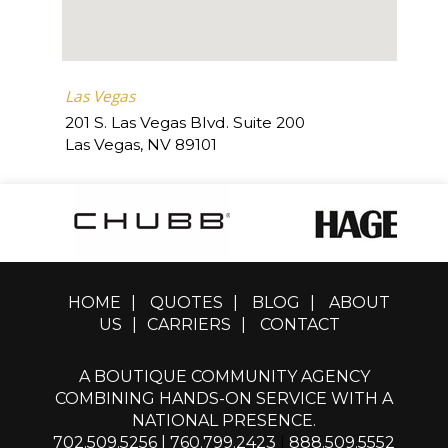
Las Vegas
201 S. Las Vegas Blvd. Suite 200
Las Vegas
,
NV
89101
HOME
|
QUOTES
|
BLOG
|
ABOUT
US
|
CARRIERS
|
CONTACT
A BOUTIQUE COMMUNITY AGENCY
COMBINING HANDS-ON SERVICE WITH A
NATIONAL PRESENCE.
702.509.5256
|
760.799.2423
|
888.509.5552