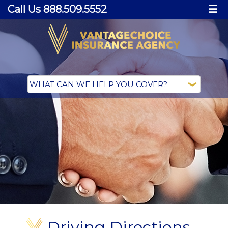
Call Us 888.509.5552
☰
Driving Directions