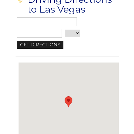
to Las Vegas