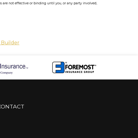
re not effective or binding until you, or any party involved,
 Builder
CONTACT