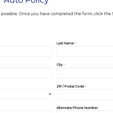
as possible. Once you have completed the form, click the
Last Name
*
City
*
ZIP / Postal Code
*
Alternate Phone Number