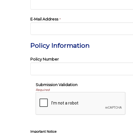
E-Mail Address
*
Policy Information
Policy Number
Submission Validation
Required
Important Notice