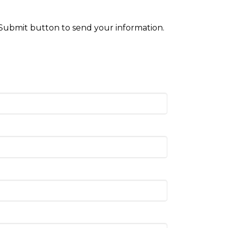
 Submit button to send your information.