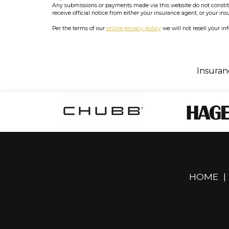
Any submissions or payments made via this website do not constitut
receive official notice from either your insurance agent, or your in
Per the terms of our
online privacy policy
we will not resell your in
Insuran
HOME
|