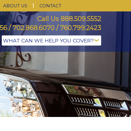
ABOUT US
CONTACT
Call Us 888.509.5552
56 / 702.868.6070 / 760.799.2423