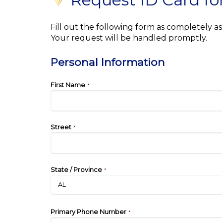
Fill out the following form as completely 
Your request will be handled promptly.
Personal Information
First Name
*
Street
*
State / Province
*
Primary Phone Number
*