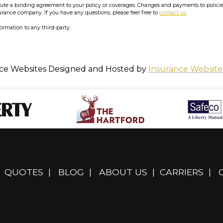
e a binding agreement to your policy or coverages. Changes and payments to policies a
surance company. If you have any questions, please feel free to
contact us
.
formation to any third-party.
ce Websites
Designed and Hosted by
Insurance Website
QUOTES
|
BLOG
|
ABOUT US
|
CARRIERS
|