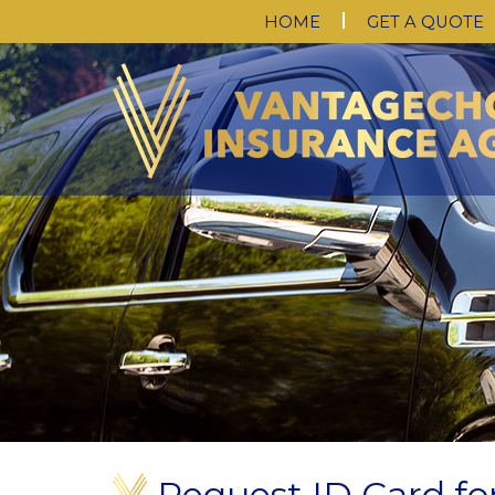
HOME
GET A QUOTE
Request ID Card for