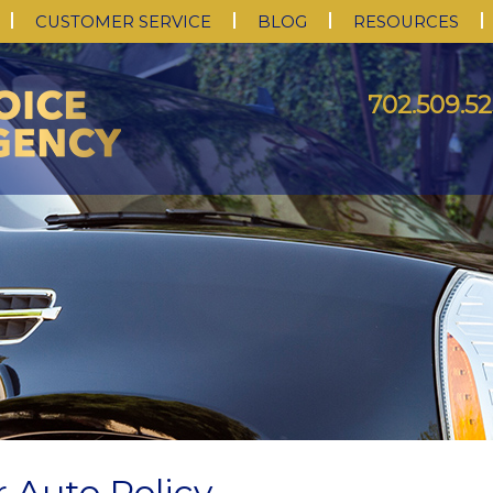
CUSTOMER SERVICE
BLOG
RESOURCES
702.509.52
 Auto Policy