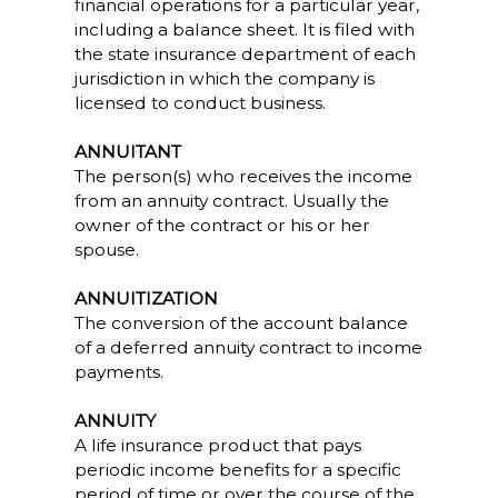
financial operations for a particular year,
including a balance sheet. It is filed with
the state insurance department of each
jurisdiction in which the company is
licensed to conduct business.
ANNUITANT
The person(s) who receives the income
from an annuity contract. Usually the
owner of the contract or his or her
spouse.
ANNUITIZATION
The conversion of the account balance
of a deferred annuity contract to income
payments.
ANNUITY
A life insurance product that pays
periodic income benefits for a specific
period of time or over the course of the