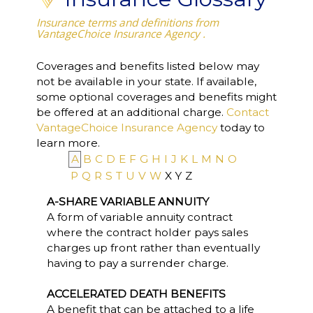
Insurance terms and definitions from
VantageChoice Insurance Agency .
Coverages and benefits listed below may
not be available in your state. If available,
some optional coverages and benefits might
be offered at an additional charge.
Contact
VantageChoice Insurance Agency
today to
learn more.
A
B
C
D
E
F
G
H
I
J
K
L
M
N
O
P
Q
R
S
T
U
V
W
X
Y
Z
A-SHARE VARIABLE ANNUITY
A form of variable annuity contract
where the contract holder pays sales
charges up front rather than eventually
having to pay a surrender charge.
ACCELERATED DEATH BENEFITS
A benefit that can be attached to a life