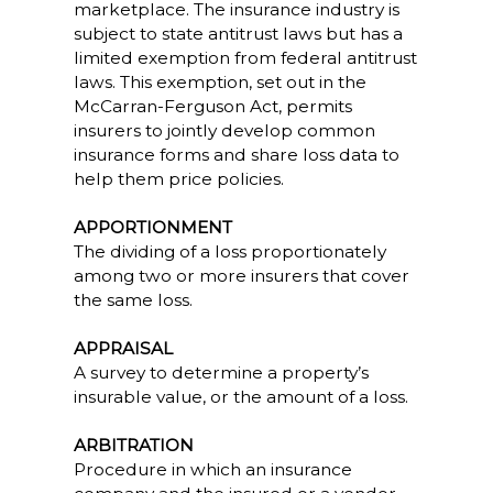
marketplace. The insurance industry is
subject to state antitrust laws but has a
limited exemption from federal antitrust
laws. This exemption, set out in the
McCarran-Ferguson Act, permits
insurers to jointly develop common
insurance forms and share loss data to
help them price policies.
APPORTIONMENT
The dividing of a loss proportionately
among two or more insurers that cover
the same loss.
APPRAISAL
A survey to determine a property’s
insurable value, or the amount of a loss.
ARBITRATION
Procedure in which an insurance