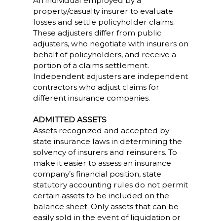
An individual employed by a
property/casualty insurer to evaluate
losses and settle policyholder claims.
These adjusters differ from public
adjusters, who negotiate with insurers on
behalf of policyholders, and receive a
portion of a claims settlement.
Independent adjusters are independent
contractors who adjust claims for
different insurance companies.
ADMITTED ASSETS
Assets recognized and accepted by
state insurance laws in determining the
solvency of insurers and reinsurers. To
make it easier to assess an insurance
company’s financial position, state
statutory accounting rules do not permit
certain assets to be included on the
balance sheet. Only assets that can be
easily sold in the event of liquidation or