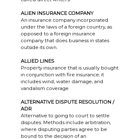
ALIEN INSURANCE COMPANY
An insurance company incorporated
under the laws of a foreign country, as
opposed to a foreign insurance
company that does business in states
outside its own.
ALLIED LINES
Property insurance that is usually bought
in conjunction with fire insurance; it
includes wind, water damage, and
vandalism coverage
ALTERNATIVE DISPUTE RESOLUTION /
ADR
Alternative to going to court to settle
disputes. Methods include arbitration,
where disputing parties agree to be
bound to the decision of an