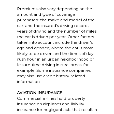
Premiums also vary depending on the
amount and type of coverage
purchased; the make and model of the
car; and the insured’s driving record,
years of driving and the number of miles
the car is driven per year. Other factors
taken into account include the driver’s
age and gender, where the car is most
likely to be driven and the times of day –
rush hour in an urban neighborhood or
leisure-time driving in rural areas, for
example. Some insurance companies
may also use credit history-related
information
AVIATION INSURANCE
Commercial airlines hold property
insurance on airplanes and liability
insurance for negligent acts that result in