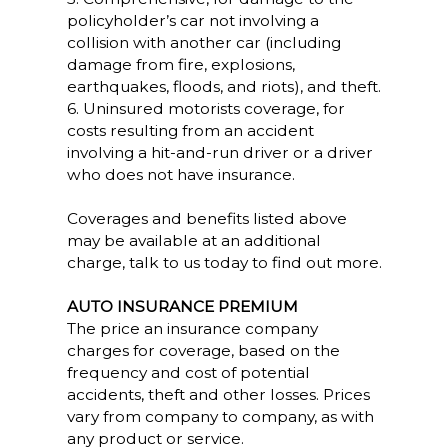
policyholder’s car not involving a
collision with another car (including
damage from fire, explosions,
earthquakes, floods, and riots), and theft.
6. Uninsured motorists coverage, for
costs resulting from an accident
involving a hit-and-run driver or a driver
who does not have insurance.
Coverages and benefits listed above
may be available at an additional
charge, talk to us today to find out more.
AUTO INSURANCE PREMIUM
The price an insurance company
charges for coverage, based on the
frequency and cost of potential
accidents, theft and other losses. Prices
vary from company to company, as with
any product or service.