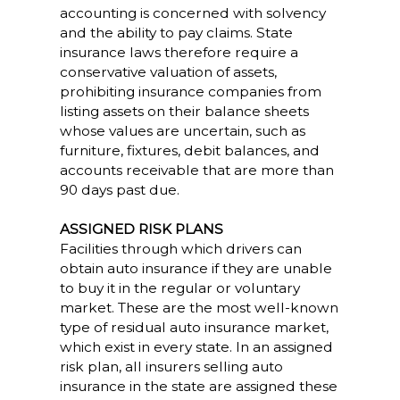
accounting is concerned with solvency
and the ability to pay claims. State
insurance laws therefore require a
conservative valuation of assets,
prohibiting insurance companies from
listing assets on their balance sheets
whose values are uncertain, such as
furniture, fixtures, debit balances, and
accounts receivable that are more than
90 days past due.
ASSIGNED RISK PLANS
Facilities through which drivers can
obtain auto insurance if they are unable
to buy it in the regular or voluntary
market. These are the most well-known
type of residual auto insurance market,
which exist in every state. In an assigned
risk plan, all insurers selling auto
insurance in the state are assigned these