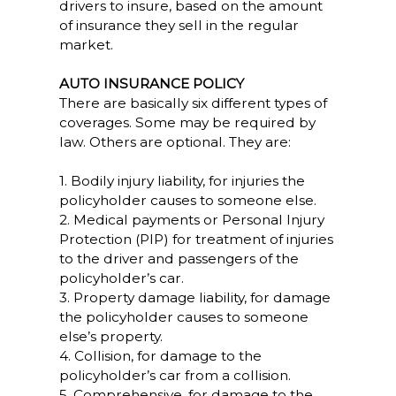
drivers to insure, based on the amount
of insurance they sell in the regular
market.
AUTO INSURANCE POLICY
There are basically six different types of
coverages. Some may be required by
law. Others are optional. They are:
1. Bodily injury liability, for injuries the
policyholder causes to someone else.
2. Medical payments or Personal Injury
Protection (PIP) for treatment of injuries
to the driver and passengers of the
policyholder’s car.
3. Property damage liability, for damage
the policyholder causes to someone
else’s property.
4. Collision, for damage to the
policyholder’s car from a collision.
5. Comprehensive, for damage to the