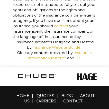
resource is not intended to fully set out your
rights and obligations or the rights and
obligations of the insurance company, agent
or agency. If you have questions about your
insurance, you should
contact
your
insurance agent, the insurance company, or
the language of the insurance policy.
Insurance Websites
Designed and Hosted
by
Insurance Website Builder
Glossary content provided by
Insurance
Information Institute
and
ITC
HOME
|
QUOTES
|
BLOG
|
ABOUT
US
|
CARRIERS
|
CONTACT