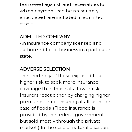
borrowed against, and receivables for
which payment can be reasonably
anticipated, are included in admitted
assets.
ADMITTED COMPANY
An insurance company licensed and
authorized to do business in a particular
state.
ADVERSE SELECTION
The tendency of those exposed to a
higher risk to seek more insurance
coverage than those at a lower risk.
Insurers react either by charging higher
premiums or not insuring at all, as in the
case of floods. (Flood insurance is
provided by the federal government
but sold mostly through the private
market.) In the case of natural disasters,