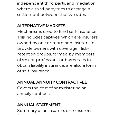
independent third party, and mediation,
where a third party tries to arrange a
settlement between the two sides.
ALTERNATIVE MARKETS
Mechanisms used to fund self-insurance.
This includes captives, which are insurers
owned by one or more non-insurers to
provide owners with coverage. Risk-
retention groups, formed by members
of similar professions or businesses to
obtain liability insurance, are also a form
of self-insurance.
ANNUAL ANNUITY CONTRACT FEE
Covers the cost of administering an
annuity contract.
ANNUAL STATEMENT
Summary of an insurer’s or reinsurer’s