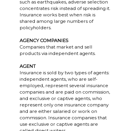
such as earthquakes, adverse selection
concentrates risk instead of spreading it.
Insurance works best when risk is
shared among large numbers of
policyholders.
AGENCY COMPANIES
Companies that market and sell
products via independent agents.
AGENT
Insurance is sold by two types of agents:
independent agents, who are self-
employed, represent several insurance
companies and are paid on commission,
and exclusive or captive agents, who
represent only one insurance company
and are either salaried or work on
commission. Insurance companies that
use exclusive or captive agents are
called direct writers.