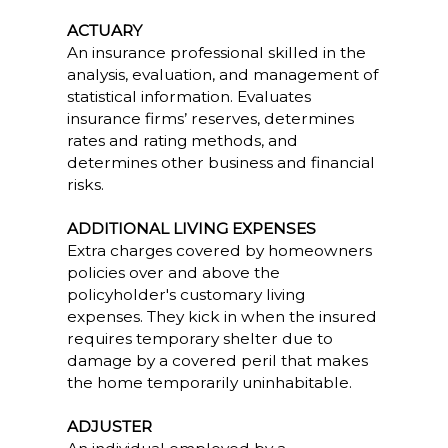
ACTUARY
An insurance professional skilled in the
analysis, evaluation, and management of
statistical information. Evaluates
insurance firms’ reserves, determines
rates and rating methods, and
determines other business and financial
risks.
ADDITIONAL LIVING EXPENSES
Extra charges covered by homeowners
policies over and above the
policyholder's customary living
expenses. They kick in when the insured
requires temporary shelter due to
damage by a covered peril that makes
the home temporarily uninhabitable.
ADJUSTER