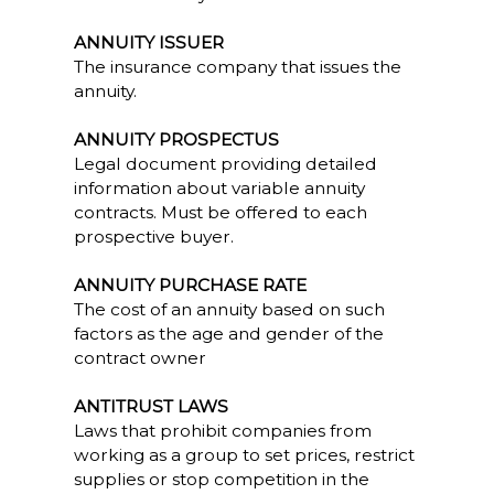
ANNUITY ISSUER
The insurance company that issues the
annuity.
ANNUITY PROSPECTUS
Legal document providing detailed
information about variable annuity
contracts. Must be offered to each
prospective buyer.
ANNUITY PURCHASE RATE
The cost of an annuity based on such
factors as the age and gender of the
contract owner
ANTITRUST LAWS
Laws that prohibit companies from
working as a group to set prices, restrict
supplies or stop competition in the