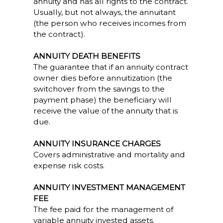
annuity and has all rights to the contract.
Usually, but not always, the annuitant
(the person who receives incomes from
the contract).
ANNUITY DEATH BENEFITS
The guarantee that if an annuity contract
owner dies before annuitization (the
switchover from the savings to the
payment phase) the beneficiary will
receive the value of the annuity that is
due.
ANNUITY INSURANCE CHARGES
Covers administrative and mortality and
expense risk costs.
ANNUITY INVESTMENT MANAGEMENT
FEE
The fee paid for the management of
variable annuity invested assets.