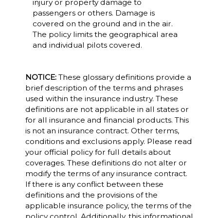
injury or property damage to
passengers or others. Damage is
covered on the ground and in the air.
The policy limits the geographical area
and individual pilots covered.
NOTICE:
These glossary definitions provide a
brief description of the terms and phrases
used within the insurance industry. These
definitions are not applicable in all states or
for all insurance and financial products. This
is not an insurance contract. Other terms,
conditions and exclusions apply. Please read
your official policy for full details about
coverages. These definitions do not alter or
modify the terms of any insurance contract.
If there is any conflict between these
definitions and the provisions of the
applicable insurance policy, the terms of the
policy control. Additionally, this informational