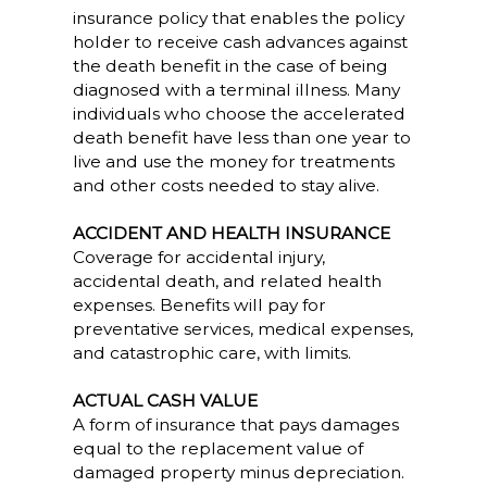
insurance policy that enables the policy
holder to receive cash advances against
the death benefit in the case of being
diagnosed with a terminal illness. Many
individuals who choose the accelerated
death benefit have less than one year to
live and use the money for treatments
and other costs needed to stay alive.
ACCIDENT AND HEALTH INSURANCE
Coverage for accidental injury,
accidental death, and related health
expenses. Benefits will pay for
preventative services, medical expenses,
and catastrophic care, with limits.
ACTUAL CASH VALUE
A form of insurance that pays damages
equal to the replacement value of
damaged property minus depreciation.