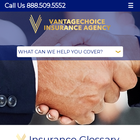
Call Us 888.509.5552
☰
Insurance Glossary