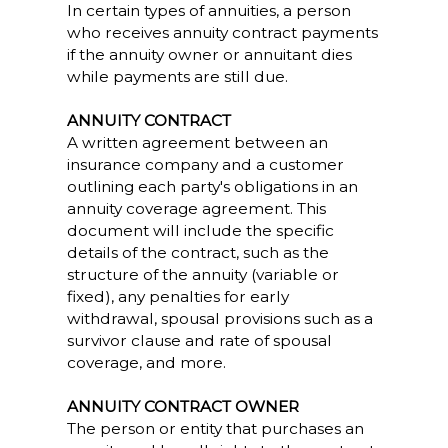
In certain types of annuities, a person
who receives annuity contract payments
if the annuity owner or annuitant dies
while payments are still due.
ANNUITY CONTRACT
A written agreement between an
insurance company and a customer
outlining each party's obligations in an
annuity coverage agreement. This
document will include the specific
details of the contract, such as the
structure of the annuity (variable or
fixed), any penalties for early
withdrawal, spousal provisions such as a
survivor clause and rate of spousal
coverage, and more.
ANNUITY CONTRACT OWNER
The person or entity that purchases an