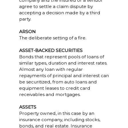
company and the insured or a vendor
agree to settle a claim dispute by
accepting a decision made by a third
party.
ARSON
The deliberate setting of a fire.
ASSET-BACKED SECURITIES
Bonds that represent pools of loans of
similar types, duration and interest rates.
Almost any loan with regular
repayments of principal and interest can
be securitized, from auto loans and
equipment leases to credit card
receivables and mortgages.
ASSETS
Property owned, in this case by an
insurance company, including stocks,
bonds, and real estate. Insurance