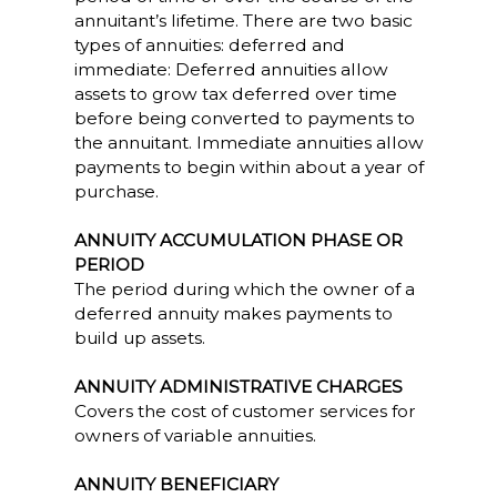
annuitant’s lifetime. There are two basic
types of annuities: deferred and
immediate: Deferred annuities allow
assets to grow tax deferred over time
before being converted to payments to
the annuitant. Immediate annuities allow
payments to begin within about a year of
purchase.
ANNUITY ACCUMULATION PHASE OR
PERIOD
The period during which the owner of a
deferred annuity makes payments to
build up assets.
ANNUITY ADMINISTRATIVE CHARGES
Covers the cost of customer services for
owners of variable annuities.
ANNUITY BENEFICIARY