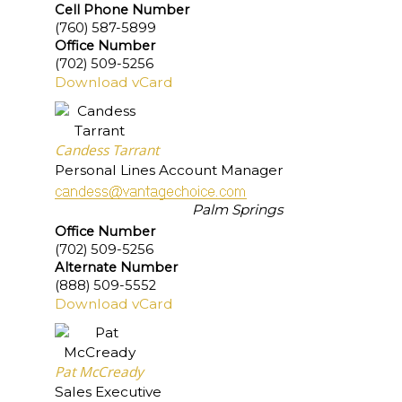
Cell Phone Number
(760) 587-5899
Office Number
(702) 509-5256
Download vCard
Candess Tarrant
Personal Lines Account Manager
Palm Springs
Office Number
(702) 509-5256
Alternate Number
(888) 509-5552
Download vCard
Pat McCready
Sales Executive