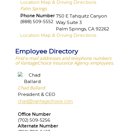
Location Map & Driving Directions
Palm Springs
Phone Number
750 E Tahquitz Canyon
(888) 509-5552
Way Suite 3
Palm Springs
,
CA
92262
Location Map & Driving Directions
Employee Directory
Find e-mail addresses and telephone numbers
of VantageChoice Insurance Agency employees.
Chad Ballard
President & CEO
Office Number
(702) 509-5256
Alternate Number