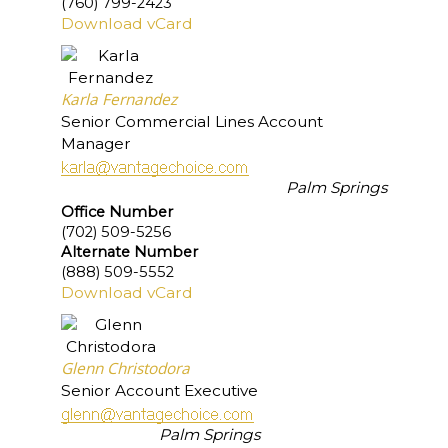
(760) 799-2423
Download vCard
Karla Fernandez
Senior Commercial Lines Account
Manager
Palm Springs
Office Number
(702) 509-5256
Alternate Number
(888) 509-5552
Download vCard
Glenn Christodora
Senior Account Executive
Palm Springs