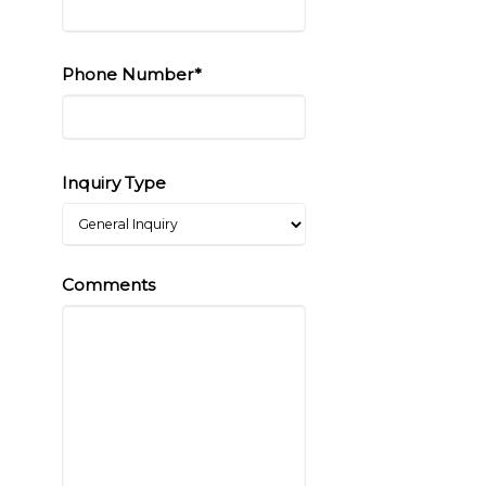
Phone Number*
Inquiry Type
Comments