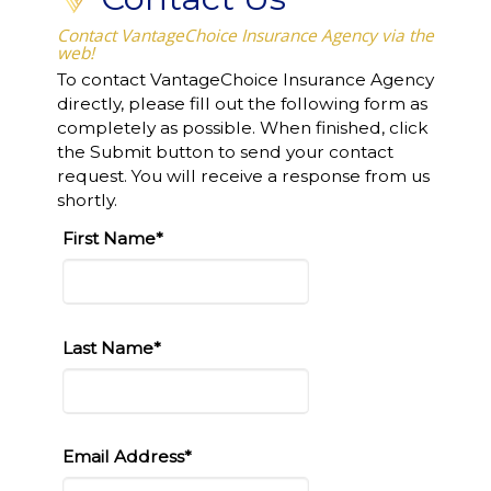
Contact VantageChoice Insurance Agency via the
web!
To contact VantageChoice Insurance Agency
directly, please fill out the following form as
completely as possible. When finished, click
the Submit button to send your contact
request. You will receive a response from us
shortly.
First Name*
Last Name*
Email Address*