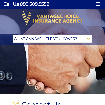
Call Us 888.509.5552
☰
Contact Us