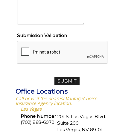
Submission Validation
Office Locations
Call or visit the nearest VantageChoice
Insurance Agency location.
Las Vegas
Phone Number
201 S. Las Vegas Blvd.
(702) 868-6070
Suite 200
Las Vegas
,
NV
89101