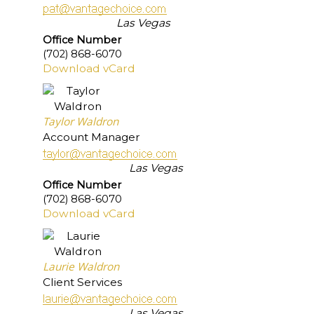
Las Vegas
Office Number
(702) 868-6070
Download vCard
Taylor Waldron
Account Manager
Las Vegas
Office Number
(702) 868-6070
Download vCard
Laurie Waldron
Client Services
Las Vegas