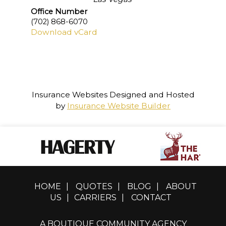
Office Number
(702) 868-6070
Download vCard
Insurance Websites
Designed and Hosted
by
Insurance Website Builder
HOME
|
QUOTES
|
BLOG
|
ABOUT
US
|
CARRIERS
|
CONTACT
A BOUTIQUE COMMUNITY AGENCY