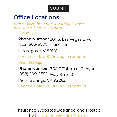
Office Locations
Call or visit the nearest VantageChoice
Insurance Agency location.
Las Vegas
Phone Number
201 S. Las Vegas Blvd.
(702) 868-6070
Suite 200
Las Vegas
,
NV
89101
Location Map & Driving Directions
Palm Springs
Phone Number
750 E Tahquitz Canyon
(888) 509-5552
Way Suite 3
Palm Springs
,
CA
92262
Location Map & Driving Directions
Insurance Websites
Designed and Hosted
by
Insurance Website Builder