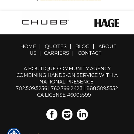
HOME
|
QUOTES
|
BLOG
|
ABOUT
US
|
CARRIERS
|
CONTACT
A BOUTIQUE COMMUNITY AGENCY
COMBINING HANDS-ON SERVICE WITH A
NATIONAL PRESENCE.
702.509.5256
|
760.799.2423
|
888.509.5552
CA LICENSE #6005599