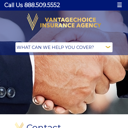
Call Us 888.509.5552
☰
Contact