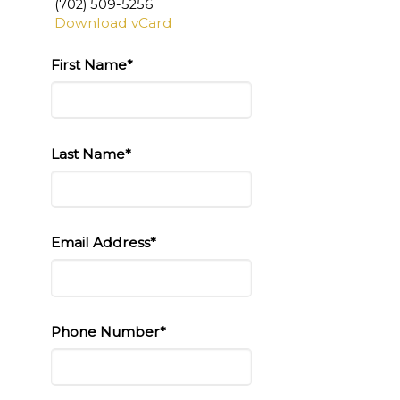
(702) 509-5256
Download vCard
First Name*
Last Name*
Email Address*
Phone Number*