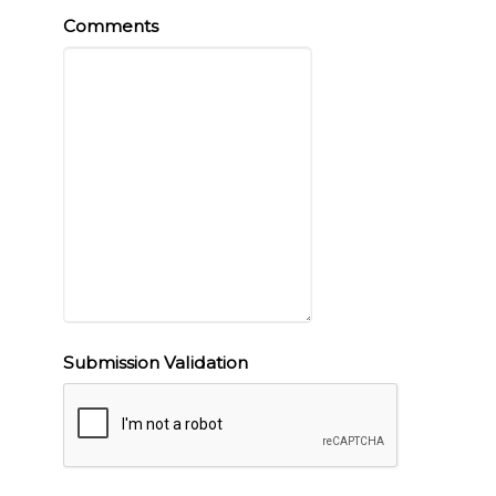
Comments
Submission Validation