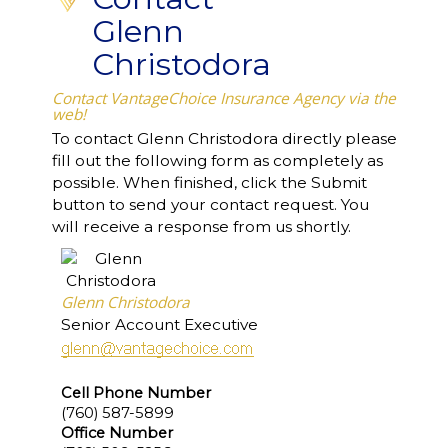
Glenn
Christodora
Contact VantageChoice Insurance Agency via the
web!
To contact Glenn Christodora directly please
fill out the following form as completely as
possible. When finished, click the Submit
button to send your contact request. You
will receive a response from us shortly.
Glenn Christodora
Senior Account Executive
Cell Phone Number
(760) 587-5899
Office Number