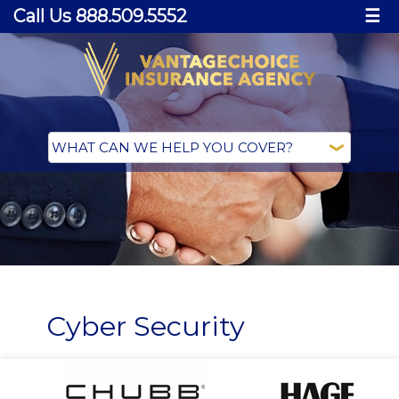
Call Us 888.509.5552
☰
Cyber Security