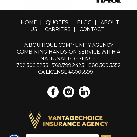
HOME
|
QUOTES
|
BLOG
|
ABOUT
US
|
CARRIERS
|
CONTACT
A BOUTIQUE COMMUNITY AGENCY
COMBINING HANDS-ON SERVICE WITH A
NATIONAL PRESENCE.
702.509.5256
|
760.799.2423
|
888.509.5552
CA LICENSE #6005599