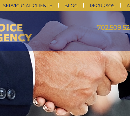
SERVICIO AL CLIENTE
BLOG
RECURSOS
A
702.509.52