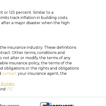
 or 125 percent. Similar to a
ts track inflation in building costs.
after a major disaster when the high
the insurance industry. These definitions
ontract. Other terms, conditions and
do not alter or modify the terms of any
cable insurance policy, the terms of the
nd obligations or the rights and obligations
ld
contact
your insurance agent, the
 Builder
and
ITC