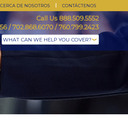
CERCA DE NOSOTROS
CONTÁCTENOS
Call Us 888.509.5552
56 / 702.868.6070 / 760.799.2423