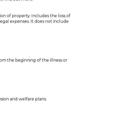
ion of property. Includes the loss of
legal expenses. It does not include
from the beginning of the illness or
sion and welfare plans.