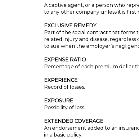
A captive agent, or a person who rep
to any other company unless it is firs
EXCLUSIVE REMEDY
Part of the social contract that form
related injury and disease, regardless
to sue when the employer’s negligen
EXPENSE RATIO
Percentage of each premium dollar th
EXPERIENCE
Record of losses.
EXPOSURE
Possibility of loss.
EXTENDED COVERAGE
An endorsement added to an insurance p
in a basic policy.