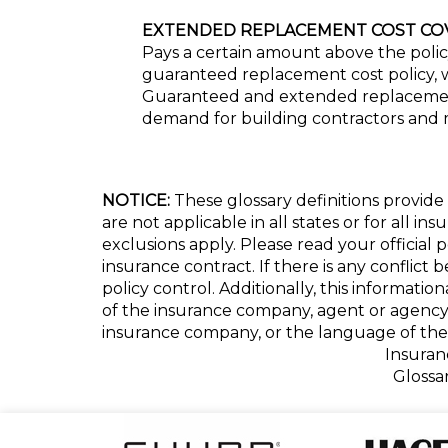
EXTENDED REPLACEMENT COST CO
Pays a certain amount above the policy
guaranteed replacement cost policy, wh
Guaranteed and extended replacement c
demand for building contractors and 
NOTICE:
These glossary definitions provide 
are not applicable in all states or for all i
exclusions apply. Please read your official 
insurance contract. If there is any conflict
policy control. Additionally, this informatio
of the insurance company, agent or agency
insurance company, or the language of the 
Insuran
Glossa