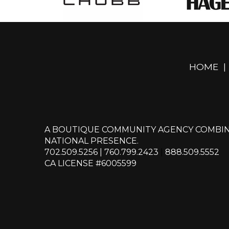
HOME
|
A BOUTIQUE COMMUNITY AGENCY COMBIN
NATIONAL PRESENCE.
702.509.5256
|
760.799.2423
|
888.509.5552
CA LICENSE #6005599