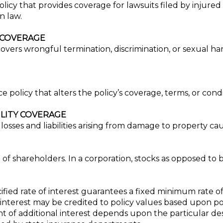
licy that provides coverage for lawsuits filed by injur
n law.
 COVERAGE
 covers wrongful termination, discrimination, or sexual h
 policy that alters the policy’s coverage, terms, or condi
ILITY COVERAGE
losses and liabilities arising from damage to property ca
 of shareholders. In a corporation, stocks as opposed to
ified rate of interest guarantees a fixed minimum rate of i
 interest may be credited to policy values based upon posi
 of additional interest depends upon the particular desi