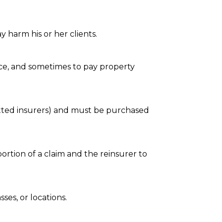
y harm his or her clients.
e, and sometimes to pay property
mitted insurers) and must be purchased
ortion of a claim and the reinsurer to
ses, or locations.