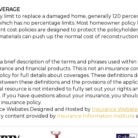
VERAGE
 limit to replace a damaged home, generally 120 percent
ich has no percentage limits. Most homeowner policy limi
ost policies are designed to protect the policyholder 
materials can push up the normal cost of reconstruction
a brief description of the terms and phrases used within 
nsurance and financial products. This is not an insurance c
policy for full details about coverages. These definitions 
 between these definitions and the provisions of the appli
nal resource is not intended to fully set out your rights a
. If you have questions about your insurance, you shou
insurance policy.
ce Websites
Designed and Hosted by
Insurance Website
ry content provided by
Insurance Information Institute