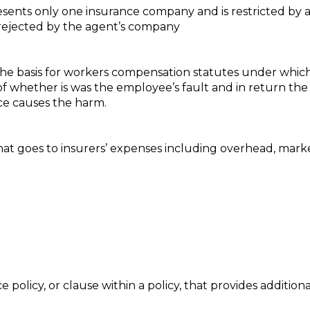
resents only one insurance company and is restricted by
t rejected by the agent’s company
s the basis for workers compensation statutes under whic
 of whether is was the employee’s fault and in return th
ce causes the harm.
at goes to insurers’ expenses including overhead, marke
olicy, or clause within a policy, that provides additiona