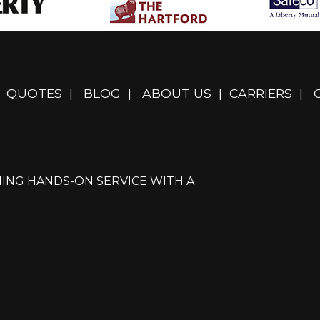
QUOTES
|
BLOG
|
ABOUT US
|
CARRIERS
|
ING HANDS-ON SERVICE WITH A