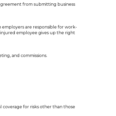
 agreement from submitting business
h employers are responsible for work-
e injured employee gives up the right
ting, and commissions.
l coverage for risks other than those