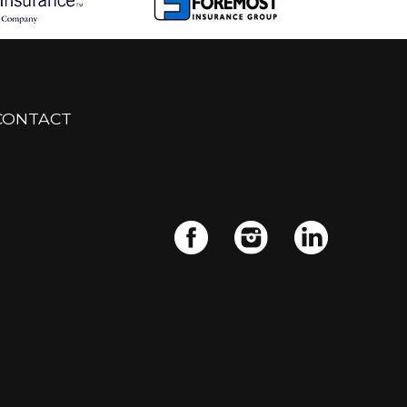
CONTACT