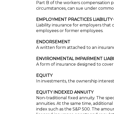
Part B of the workers compensation po
circumstances, can sue under commo
EMPLOYMENT PRACTICES LIABILITY
Liability insurance for employers that
employees or former employees.
ENDORSEMENT
A written form attached to an insurance
ENVIRONMENTAL IMPAIRMENT LIAB
A form of insurance designed to cover 
EQUITY
In investments, the ownership interest
EQUITY INDEXED ANNUITY
Non-traditional fixed annuity. The spec
annuities. At the same time, additional
index such as the S&P 500. The amount