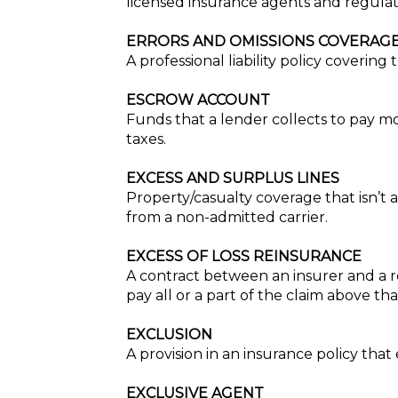
licensed insurance agents and regula
ERRORS AND OMISSIONS COVERAGE
A professional liability policy coverin
ESCROW ACCOUNT
Funds that a lender collects to pay
taxes.
EXCESS AND SURPLUS LINES
Property/casualty coverage that isn’t 
from a non-admitted carrier.
EXCESS OF LOSS REINSURANCE
A contract between an insurer and a re
pay all or a part of the claim above t
EXCLUSION
A provision in an insurance policy that 
EXCLUSIVE AGENT