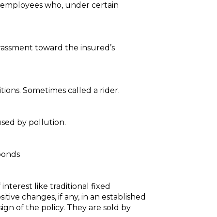
ed employees who, under certain
arassment toward the insured’s
tions. Sometimes called a rider.
used by pollution.
 bonds
nterest like traditional fixed
tive changes, if any, in an established
gn of the policy. They are sold by