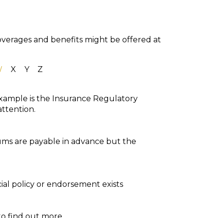
coverages and benefits might be offered at
W
X
Y
Z
 example is the Insurance Regulatory
attention.
iums are payable in advance but the
ial policy or endorsement exists
to find out more.