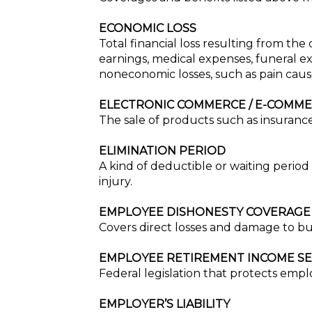
ECONOMIC LOSS
Total financial loss resulting from the
earnings, medical expenses, funeral ex
noneconomic losses, such as pain cause
ELECTRONIC COMMERCE / E-COMM
The sale of products such as insurance
ELIMINATION PERIOD
A kind of deductible or waiting period u
injury.
EMPLOYEE DISHONESTY COVERAGE
Covers direct losses and damage to bu
EMPLOYEE RETIREMENT INCOME SEC
Federal legislation that protects emp
EMPLOYER’S LIABILITY