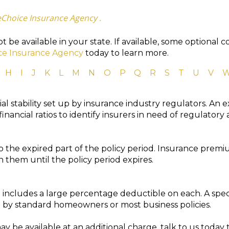
eChoice Insurance Agency .
 be available in your state. If available, some optional 
ce Insurance Agency
today to learn more.
H
I
J
K
L
M
N
O
P
Q
R
S
T
U
V
ial stability set up by insurance industry regulators. An
inancial ratios to identify insurers in need of regulatory 
o the expired part of the policy period. Insurance prem
 them until the policy period expires.
t includes a large percentage deductible on each. A spec
by standard homeowners or most business policies.
y be available at an additional charge, talk to us today 