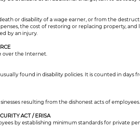
 death or disability of a wage earner, or from the destruct
penses, the cost of restoring or replacing property, and 
d by an injury.
ERCE
 over the Internet.
sually found in disability policies. It is counted in days 
sinesses resulting from the dishonest acts of employees.
URITY ACT / ERISA
loyees by establishing minimum standards for private pen