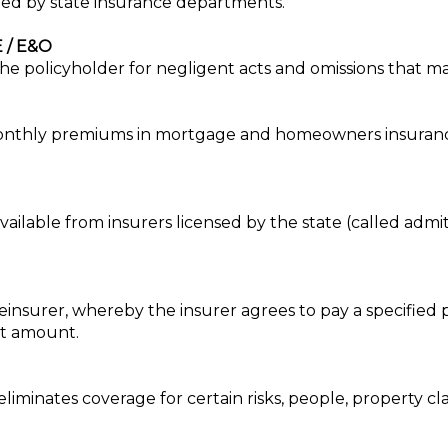
ted by state insurance departments.
 / E&O
g the policyholder for negligent acts and omissions that ma
 monthly premiums in mortgage and homeowners insuranc
available from insurers licensed by the state (called ad
insurer, whereby the insurer agrees to pay a specified p
hat amount.
eliminates coverage for certain risks, people, property clas