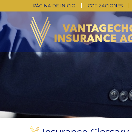
PÁGINA DE INICIO
COTIZACIONES
Insurance Glossary