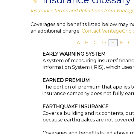
Insurance terms and definitions from Vantag
Coverages and benefits listed below may not
an additional charge.
Contact VantageChoi
A
B
C
D
E
F
G
EARLY WARNING SYSTEM
A system of measuring insurers’ financ
Information System (IRIS), which uses f
EARNED PREMIUM
The portion of premium that applies t
insurance company does not fully earn
EARTHQUAKE INSURANCE
Covers a building and its contents, bu
because earthquakes are not covered 
Coverages and benefits listed above ma