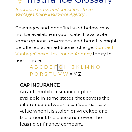
Insurance terms and definitions from
VantageChoice Insurance Agency .
Coverages and benefits listed below may
not be available in your state. If available,
some optional coverages and benefits might
be offered at an additional charge.
Contact
VantageChoice Insurance Agency
today to
learn more.
A
B
C
D
E
F
G
H
I
J
K
L
M
N
O
P
Q
R
S
T
U
V
W
X
Y
Z
GAP INSURANCE
An automobile insurance option,
available in some states, that covers the
difference between a car’s actual cash
value when it is stolen or wrecked and
the amount the consumer owes the
leasing or finance company.