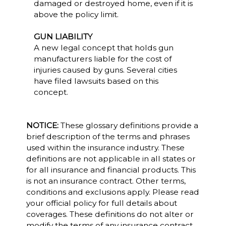
damaged or destroyed home, even if it is
above the policy limit.
GUN LIABILITY
A new legal concept that holds gun
manufacturers liable for the cost of
injuries caused by guns. Several cities
have filed lawsuits based on this
concept.
NOTICE:
These glossary definitions provide a
brief description of the terms and phrases
used within the insurance industry. These
definitions are not applicable in all states or
for all insurance and financial products. This
is not an insurance contract. Other terms,
conditions and exclusions apply. Please read
your official policy for full details about
coverages. These definitions do not alter or
modify the terms of any insurance contract.