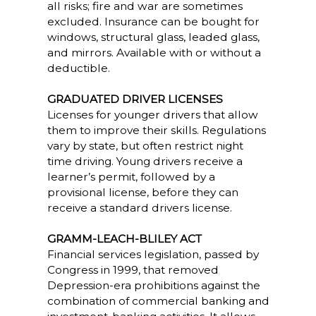
all risks; fire and war are sometimes
excluded. Insurance can be bought for
windows, structural glass, leaded glass,
and mirrors. Available with or without a
deductible.
GRADUATED DRIVER LICENSES
Licenses for younger drivers that allow
them to improve their skills. Regulations
vary by state, but often restrict night
time driving. Young drivers receive a
learner’s permit, followed by a
provisional license, before they can
receive a standard drivers license.
GRAMM-LEACH-BLILEY ACT
Financial services legislation, passed by
Congress in 1999, that removed
Depression-era prohibitions against the
combination of commercial banking and