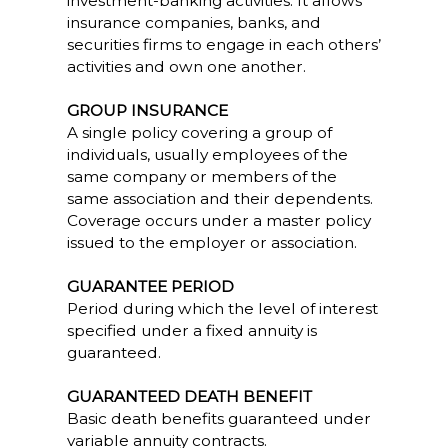
investment-banking activities. It allows
insurance companies, banks, and
securities firms to engage in each others’
activities and own one another.
GROUP INSURANCE
A single policy covering a group of
individuals, usually employees of the
same company or members of the
same association and their dependents.
Coverage occurs under a master policy
issued to the employer or association.
GUARANTEE PERIOD
Period during which the level of interest
specified under a fixed annuity is
guaranteed.
GUARANTEED DEATH BENEFIT
Basic death benefits guaranteed under
variable annuity contracts.