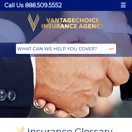
Call Us 888.509.5552
☰
Insurance Glossary