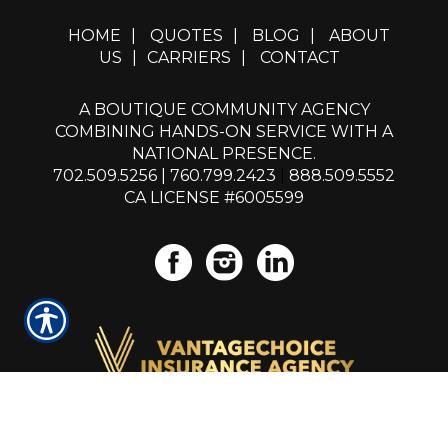
HOME
|
QUOTES
|
BLOG
|
ABOUT
US
|
CARRIERS
|
CONTACT
A BOUTIQUE COMMUNITY AGENCY
COMBINING HANDS-ON SERVICE WITH A
NATIONAL PRESENCE.
702.509.5256
|
760.799.2423
|
888.509.5552
CA LICENSE #6005599