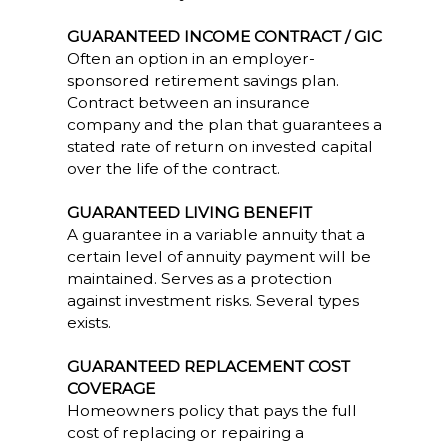
GUARANTEED INCOME CONTRACT / GIC
Often an option in an employer-
sponsored retirement savings plan.
Contract between an insurance
company and the plan that guarantees a
stated rate of return on invested capital
over the life of the contract.
GUARANTEED LIVING BENEFIT
A guarantee in a variable annuity that a
certain level of annuity payment will be
maintained. Serves as a protection
against investment risks. Several types
exists.
GUARANTEED REPLACEMENT COST
COVERAGE
Homeowners policy that pays the full
cost of replacing or repairing a