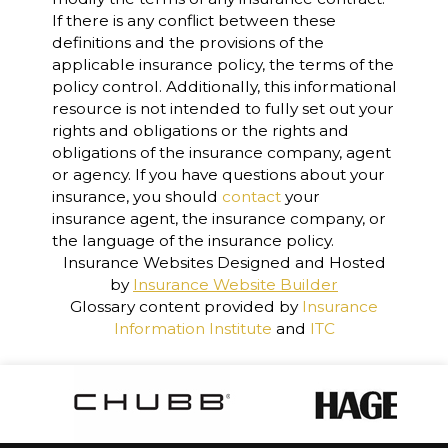
If there is any conflict between these
definitions and the provisions of the
applicable insurance policy, the terms of the
policy control. Additionally, this informational
resource is not intended to fully set out your
rights and obligations or the rights and
obligations of the insurance company, agent
or agency. If you have questions about your
insurance, you should
contact
your
insurance agent, the insurance company, or
the language of the insurance policy.
Insurance Websites
Designed and Hosted
by
Insurance Website Builder
Glossary content provided by
Insurance
Information Institute
and
ITC