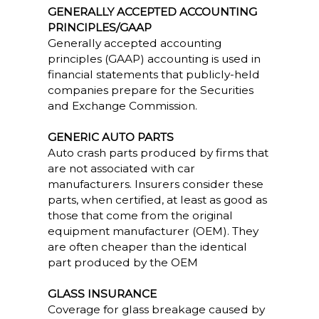
GENERALLY ACCEPTED ACCOUNTING
PRINCIPLES/GAAP
Generally accepted accounting
principles (GAAP) accounting is used in
financial statements that publicly-held
companies prepare for the Securities
and Exchange Commission.
GENERIC AUTO PARTS
Auto crash parts produced by firms that
are not associated with car
manufacturers. Insurers consider these
parts, when certified, at least as good as
those that come from the original
equipment manufacturer (OEM). They
are often cheaper than the identical
part produced by the OEM
GLASS INSURANCE
Coverage for glass breakage caused by