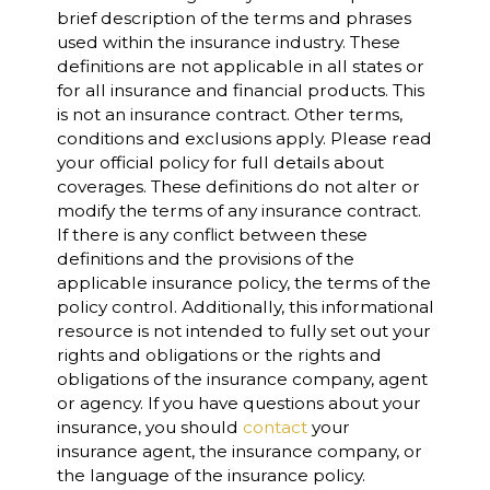
brief description of the terms and phrases
used within the insurance industry. These
definitions are not applicable in all states or
for all insurance and financial products. This
is not an insurance contract. Other terms,
conditions and exclusions apply. Please read
your official policy for full details about
coverages. These definitions do not alter or
modify the terms of any insurance contract.
If there is any conflict between these
definitions and the provisions of the
applicable insurance policy, the terms of the
policy control. Additionally, this informational
resource is not intended to fully set out your
rights and obligations or the rights and
obligations of the insurance company, agent
or agency. If you have questions about your
insurance, you should
contact
your
insurance agent, the insurance company, or
the language of the insurance policy.