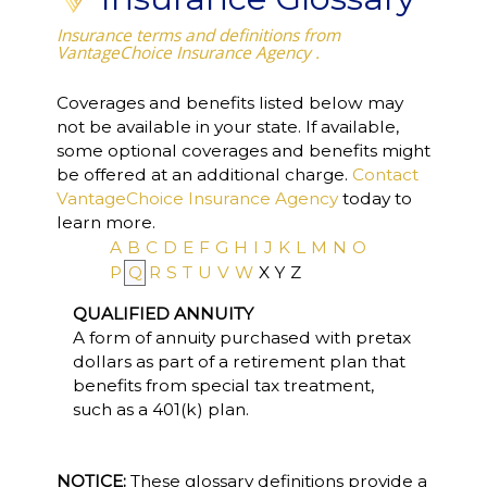
Insurance terms and definitions from
VantageChoice Insurance Agency .
Coverages and benefits listed below may
not be available in your state. If available,
some optional coverages and benefits might
be offered at an additional charge.
Contact
VantageChoice Insurance Agency
today to
learn more.
A
B
C
D
E
F
G
H
I
J
K
L
M
N
O
P
Q
R
S
T
U
V
W
X
Y
Z
QUALIFIED ANNUITY
A form of annuity purchased with pretax
dollars as part of a retirement plan that
benefits from special tax treatment,
such as a 401(k) plan.
NOTICE:
These glossary definitions provide a