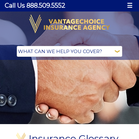
Call Us 888.509.5552
☰
Insurance Glossary