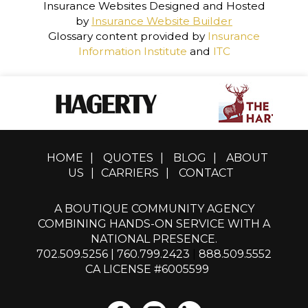
Insurance Websites
Designed and Hosted
by
Insurance Website Builder
Glossary content provided by
Insurance
Information Institute
and
ITC
HOME
|
QUOTES
|
BLOG
|
ABOUT
US
|
CARRIERS
|
CONTACT
A BOUTIQUE COMMUNITY AGENCY
COMBINING HANDS-ON SERVICE WITH A
NATIONAL PRESENCE.
702.509.5256
|
760.799.2423
|
888.509.5552
CA LICENSE #6005599