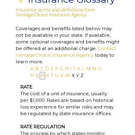
Insurance terms and definitions from
VantageChoice Insurance Agency .
Coverages and benefits listed below may
not be available in your state. If available,
some optional coverages and benefits might
be offered at an additional charge.
Contact
VantageChoice Insurance Agency
today to
learn more.
A
B
C
D
E
F
G
H
I
J
K
L
M
N
O
P
Q
R
S
T
U
V
W
X
Y
Z
RATE
The cost of a unit of insurance, usually
per $1,000. Rates are based on historical
loss experience for similar risks and may
be regulated by state insurance offices.
RATE REGULATION
The process by which states monitor