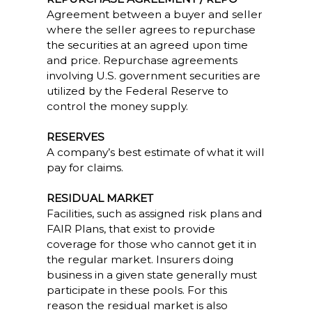
Agreement between a buyer and seller
where the seller agrees to repurchase
the securities at an agreed upon time
and price. Repurchase agreements
involving U.S. government securities are
utilized by the Federal Reserve to
control the money supply.
RESERVES
A company’s best estimate of what it will
pay for claims.
RESIDUAL MARKET
Facilities, such as assigned risk plans and
FAIR Plans, that exist to provide
coverage for those who cannot get it in
the regular market. Insurers doing
business in a given state generally must
participate in these pools. For this
reason the residual market is also