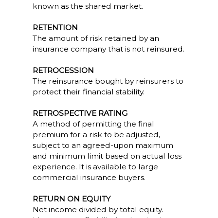
known as the shared market.
RETENTION
The amount of risk retained by an
insurance company that is not reinsured.
RETROCESSION
The reinsurance bought by reinsurers to
protect their financial stability.
RETROSPECTIVE RATING
A method of permitting the final
premium for a risk to be adjusted,
subject to an agreed-upon maximum
and minimum limit based on actual loss
experience. It is available to large
commercial insurance buyers.
RETURN ON EQUITY
Net income divided by total equity.