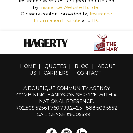
Insurance Websites
Designed and Hosted
by
Insurance Website Builder
Glossary content provided by
Insurance
Information Institute
and
ITC
HOME
|
QUOTES
|
BLOG
|
ABOUT
US
|
CARRIERS
|
CONTACT
A BOUTIQUE COMMUNITY AGENCY
COMBINING HANDS-ON SERVICE WITH A
NATIONAL PRESENCE.
702.509.5256
|
760.799.2423
|
888.509.5552
CA LICENSE #6005599