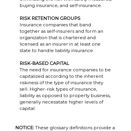
buying insurance, and self-insurance.
RISK RETENTION GROUPS
Insurance companies that band
together as self-insurers and form an
organization that is chartered and
licensed as an insurer in at least one
state to handle liability insurance.
RISK-BASED CAPITAL
The need for insurance companies to be
capitalized according to the inherent
riskiness of the type of insurance they
sell. Higher-risk types of insurance,
liability as opposed to property business,
generally necessitate higher levels of
capital.
NOTICE:
These glossary definitions provide a