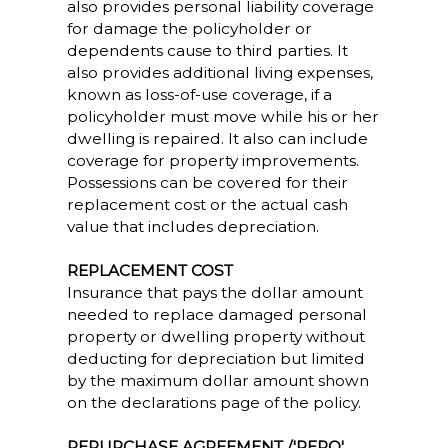
also provides personal liability coverage
for damage the policyholder or
dependents cause to third parties. It
also provides additional living expenses,
known as loss-of-use coverage, if a
policyholder must move while his or her
dwelling is repaired. It also can include
coverage for property improvements.
Possessions can be covered for their
replacement cost or the actual cash
value that includes depreciation.
REPLACEMENT COST
Insurance that pays the dollar amount
needed to replace damaged personal
property or dwelling property without
deducting for depreciation but limited
by the maximum dollar amount shown
on the declarations page of the policy.
REPURCHASE AGREEMENT /'REPO'