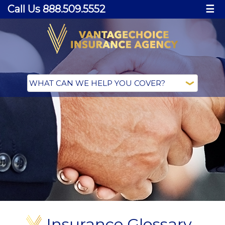
Call Us 888.509.5552
☰
Insurance Glossary