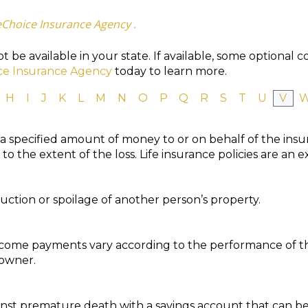
eChoice Insurance Agency .
 be available in your state. If available, some optional 
ce Insurance Agency
today to learn more.
H
I
J
K
L
M
N
O
P
Q
R
S
T
U
V
 a specified amount of money to or on behalf of the ins
o the extent of the loss. Life insurance policies are an 
ction or spoilage of another person’s property.
ncome payments vary according to the performance of t
 owner.
inst premature death with a savings account that can be