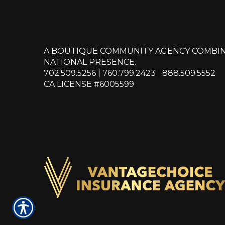
A BOUTIQUE COMMUNITY AGENCY COMBIN
NATIONAL PRESENCE.
702.509.5256
|
760.799.2423
|
888.509.5552
CA LICENSE #6005599