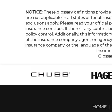
NOTICE:
These glossary definitions provide 
are not applicable in all states or for all i
exclusions apply. Please read your official 
insurance contract. If there is any conflict
policy control. Additionally, this informatio
of the insurance company, agent or agency
insurance company, or the language of the 
Insuran
Glossa
HOME
|