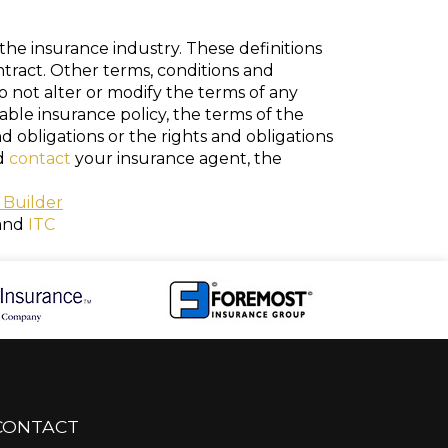
the insurance industry. These definitions
ontract. Other terms, conditions and
do not alter or modify the terms of any
cable insurance policy, the terms of the
nd obligations or the rights and obligations
ld
contact
your insurance agent, the
 Builder
and
ITC
CONTACT