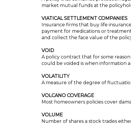
market mutual funds at the policyhold
VIATICAL SETTLEMENT COMPANIES
Insurance firms that buy life insuranc
payment for medications or treatment
and collect the face value of the poli
VOID
A policy contract that for some reason
could be voided is when information a
VOLATILITY
A measure of the degree of fluctuation 
VOLCANO COVERAGE
Most homeowners policies cover damag
VOLUME
Number of shares a stock trades eithe