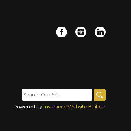
Powered by
Insurance Website Builder