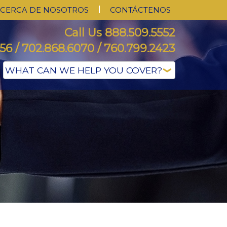
CERCA DE NOSOTROS
CONTÁCTENOS
Call Us 888.509.5552
56 / 702.868.6070 / 760.799.2423