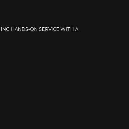
ING HANDS-ON SERVICE WITH A