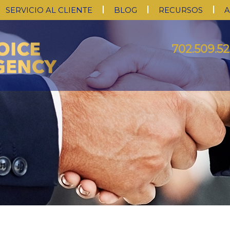
SERVICIO AL CLIENTE
BLOG
RECURSOS
A
702.509.52