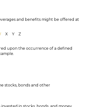
coverages and benefits might be offered at
W
X
Y
Z
ured upon the occurrence of a defined
example.
he stocks, bonds and other
 invested in stocks, bonds, and money