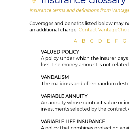
Insurance terms and definitions from Vantag
Coverages and benefits listed below may not
an additional charge.
Contact VantageChoi
A
B
C
D
E
F
G
VALUED POLICY
A policy under which the insurer pays
loss. The money amount is not related t
VANDALISM
The malicious and often random destru
VARIABLE ANNUITY
An annuity whose contract value or i
investments selected by the contract
VARIABLE LIFE INSURANCE
A policy that combines protection aga