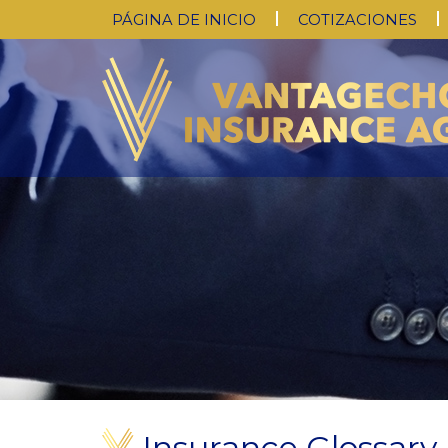
PÁGINA DE INICIO
COTIZACIONES
Insurance Glossary