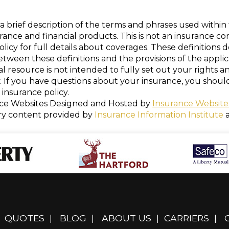
a brief description of the terms and phrases used within 
nsurance and financial products. This is not an insurance c
policy for full details about coverages. These definitions 
 between these definitions and the provisions of the appli
nal resource is not intended to fully set out your rights a
. If you have questions about your insurance, you shou
insurance policy.
ce Websites
Designed and Hosted by
Insurance Website
ry content provided by
Insurance Information Institute
QUOTES
|
BLOG
|
ABOUT US
|
CARRIERS
|