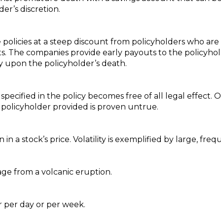
er’s discretion.
e policies at a steep discount from policyholders who are
s. The companies provide early payouts to the policyh
cy upon the policyholder’s death.
 specified in the policy becomes free of all legal effect
 policyholder provided is proven untrue.
in a stock’s price. Volatility is exemplified by large, fr
e from a volcanic eruption.
r per day or per week.