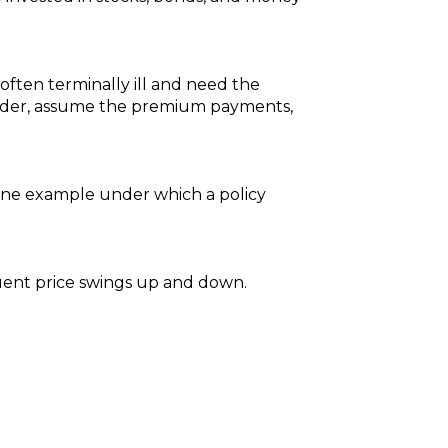
 often terminally ill and need the
older, assume the premium payments,
. One example under which a policy
equent price swings up and down.