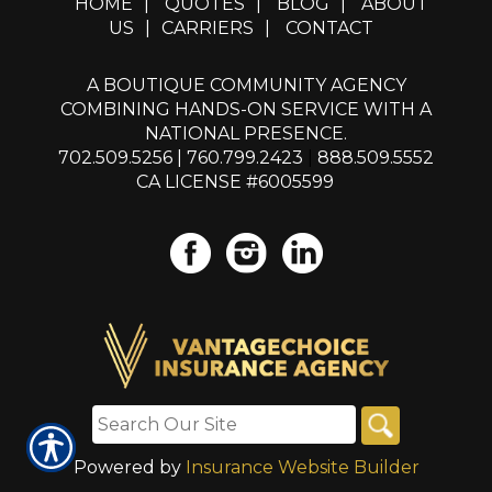
HOME
|
QUOTES
|
BLOG
|
ABOUT
US
|
CARRIERS
|
CONTACT
A BOUTIQUE COMMUNITY AGENCY
COMBINING HANDS-ON SERVICE WITH A
NATIONAL PRESENCE.
702.509.5256
|
760.799.2423
|
888.509.5552
CA LICENSE #6005599
Powered by
Insurance Website Builder