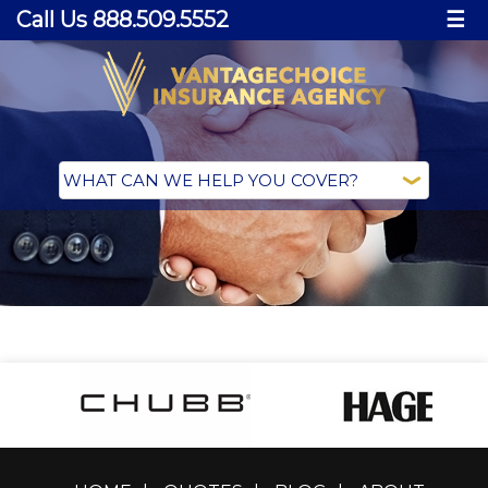
Call Us 888.509.5552
☰