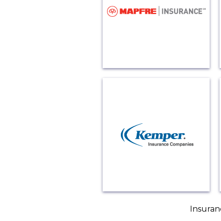
Insuran