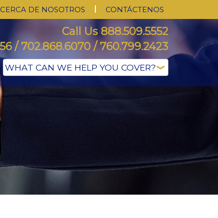
CERCA DE NOSOTROS
CONTÁCTENOS
Call Us 888.509.5552
56 / 702.868.6070 / 760.799.2423