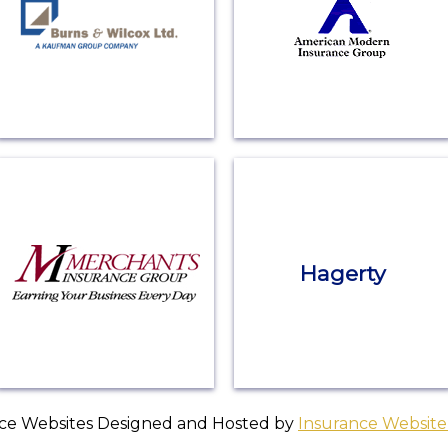
Hagerty
ce Websites
Designed and Hosted by
Insurance Website