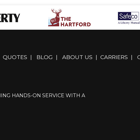
QUOTES
|
BLOG
|
ABOUT US
|
CARRIERS
|
ING HANDS-ON SERVICE WITH A