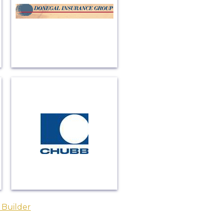
 Builder