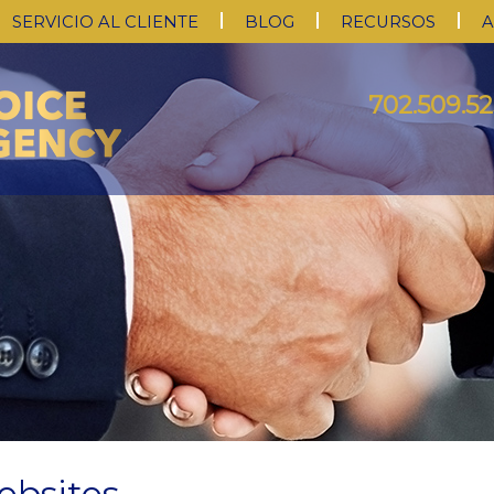
SERVICIO AL CLIENTE
BLOG
RECURSOS
A
702.509.52
ebsites