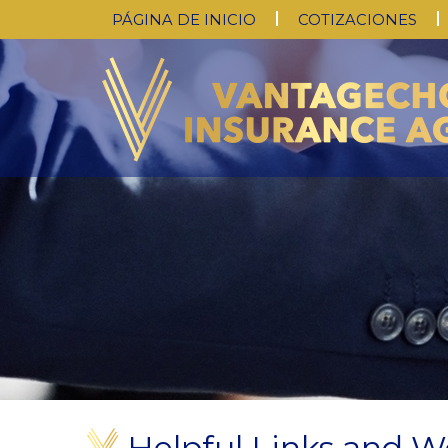
PÁGINA DE INICIO
COTIZACIONES
Helpful Links and W