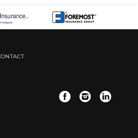
CONTACT