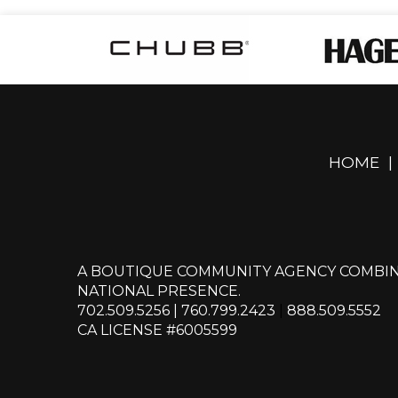
HOME
|
A BOUTIQUE COMMUNITY AGENCY COMBIN
NATIONAL PRESENCE.
702.509.5256
|
760.799.2423
|
888.509.5552
CA LICENSE #6005599