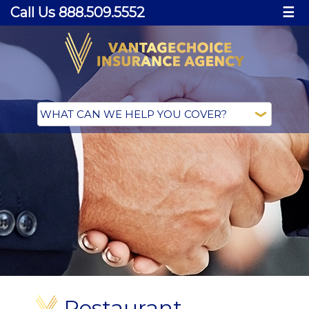
Call Us 888.509.5552
☰
Restaurant