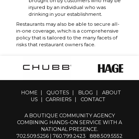
brought on by customers who may be
injured by an individual who was
drinking in your establishment.
Restaurants may also be able to secure all-
in-one coverage, which is a comprehensive
policy that is tailored to the many facets of
risks that restaurant owners face.
HOME
|
QUOTES
|
BLOG
|
ABOUT
US
|
CARRIERS
|
CONTACT
A BOUTIQUE COMMUNITY AGENCY
COMBINING HANDS-ON SERVICE WITH A
NATIONAL PRESENCE.
702.509.5256
|
760.799.2423
|
888.509.5552