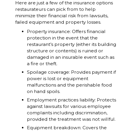
Here are just a few of the insurance options
restaurateurs can pick from to help
minimize their financial risk from lawsuits,
failed equipment and property losses.
Property insurance: Offers financial
protection in the event that the
restaurant’s property (either its building
structure or contents) is ruined or
damaged in an insurable event such as
a fire or theft.
Spoilage coverage: Provides payment if
power is lost or equipment
malfunctions and the perishable food
on hand spoils.
Employment practices liability: Protects
against lawsuits for various employee
complaints including discrimination,
provided the treatment was not willful.
Equipment breakdown: Covers the