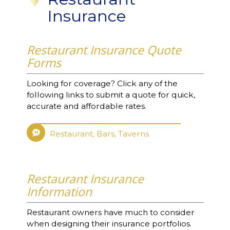
Insurance
Restaurant Insurance Quote
Forms
Looking for coverage? Click any of the
following links to submit a quote for quick,
accurate and affordable rates.
Restaurant, Bars, Taverns
Restaurant Insurance
Information
Restaurant owners have much to consider
when designing their insurance portfolios.