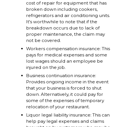
cost of repair for equipment that has
broken down including cookers,
refrigerators and air conditioning units.
It's worthwhile to note that if the
breakdown occurs due to lack of
proper maintenance, the claim may
not be covered.
Workers compensation insurance: This
pays for medical expenses and some
lost wages should an employee be
injured on the job.
Business continuation insurance:
Provides ongoing income in the event
that your business is forced to shut
down. Alternatively, it could pay for
some of the expenses of temporary
relocation of your restaurant.
Liquor legal liability insurance: This can
help pay legal expenses and claims